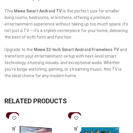
This
Mewe Smart Android TV
is the perfect size for smaller
living rooms, bedrooms, or kitchens, offering a premium
entertainment experience without taking up too much space. It’s
not just a TV – it’s a stylish centerpiece for your home, delivering
the best of both form and function.
Upgrade to the
Mewe 32-Inch Smart Android Frameless TV
and
transform your entertainment setup with next-level smart
technology, stunning visuals, and exceptional audio. Whether
you’re binge-watching, gaming, or streaming music, this TV is
the ideal choice for any modern home.
RELATED PRODUCTS
-15%
-19%