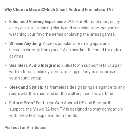
Why Choose Mewe 32-Inch Smart Android Frameless TV?
Enhanced Viewing Experience
: With Full HD resolution, enjoy
every detail in stunning clarity and rich color, whether you’re
watching your favorite series or playing the latest games.
Stream Anything
: Access popular streaming apps and
services directly from your TV, eliminating the need for extra
devices.
Seamless Audio Integration
: Bluetooth support lets you pair
with external audio systems, making it easy to customize
your sound setup.
Sleek and Stylish
: Its frameless design brings elegance to any
room, whether mounted on the wall or placed on a stand.
Future-Proof Features
: With Android OS and Bluetooth
support, the Mewe 32-Inch TV is designed to stay compatible
with the latest apps and tech trends.
Perfect for Any Space