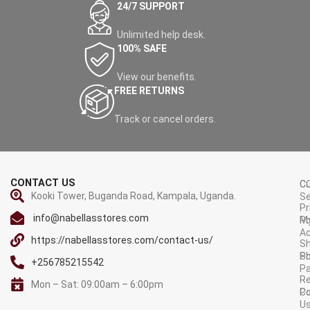
24/7 SUPPORT
Blue Stretch Yes
Dynamic Noise Reduction
Unlimited help desk.
Yes
100% SAFE
Scale Mode AUTO/FULL/4:3
View our benefits.
Film Mode (3:2 pull down)
FREE RETURNS
Auto
Digital Multimedia Player
Track or cancel orders.
Record LIVE TV (requires
external HDD) Yes
Pause, Fast forward and
rewind LIVE TV (requires
CONTACT US
C
C
external HDD) Yes
Kooki Tower, Buganda Road, Kampala, Uganda.
Se
Pr
Play back multiple audio &
info@nabellasstores.com
M
Po
video files from external USB
A
storage Yes
https://nabellasstores.com/contact-us/
Sh
S
Po
Music Playback Yes
+256785215542
P
Re
Display Photos Yes
Mon – Sat: 09:00am – 6:00pm
C
Po
Video Playback Yes
U