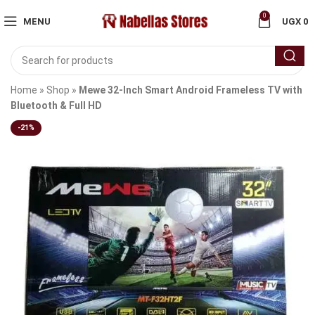
0
MENU
UGX
0
Home
»
Shop
»
Mewe 32-Inch Smart Android Frameless TV with
Bluetooth & Full HD
-21%