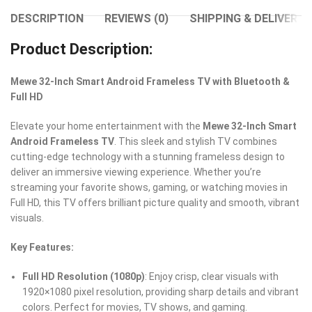
DESCRIPTION
REVIEWS (0)
SHIPPING & DELIVERY
Product Description:
Mewe 32-Inch Smart Android Frameless TV with Bluetooth &
Full HD
Elevate your home entertainment with the
Mewe 32-Inch Smart
Android Frameless TV
. This sleek and stylish TV combines
cutting-edge technology with a stunning frameless design to
deliver an immersive viewing experience. Whether you’re
streaming your favorite shows, gaming, or watching movies in
Full HD, this TV offers brilliant picture quality and smooth, vibrant
visuals.
Key Features:
Full HD Resolution (1080p)
: Enjoy crisp, clear visuals with
1920×1080 pixel resolution, providing sharp details and vibrant
colors. Perfect for movies, TV shows, and gaming.