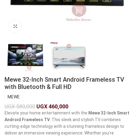
Click to enlarge
Mewe 32-Inch Smart Android Frameless TV
with Bluetooth & Full HD
MEWE
UGX
580,000
UGX
460,000
Elevate your home entertainment with the
Mewe 32-Inch Smart
Android Frameless TV
. This sleek and stylish TV combines
cutting-edge technology with a stunning frameless design to
deliver an immersive viewing experience. Whether you’re