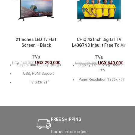
21Inches LED Tv Flat
CHiQ 43 Inch Digital TV
Screen – Black
L43G7ND Inbuilt Free To Air
Decoder
TVs
TVs
UGX
290,000
UGX
340,000
UGX
640,000
UGX
790,000
Elegant and Classy Design
Display Technology Direct-lit
LED
USB, HDMI Support
Panel Resolution 1366x 768
TV Size: 21”
Brightness (cd/m.sq) 200
Brand: MiTech LED TV
Native Contrast Ratio 3000:1
Pure Sound
Life Time ＞30,000hrs (min)
Display Technology:LED
Viewing Angle (H/V)
Eco-Friendly
FREE SHIPPING
170°/170°
Color 16.7M (8 bit)
Carrier information.