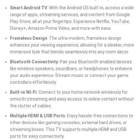
Smart Android TV
: With the Android OS built-in, access a wide
range of apps, streaming services, and content from Google
Play Store, all at your fingertips. Experience Netflix, YouTube,
Disney+, Amazon Prime Video, and more with ease.
Frameless Design
: The ultra-modern, frameless design
enhances your viewing experience, allowing for a sleeker, more
immersive look that blends seamlessly into any room decor.
Bluetooth Connectivity
: Pair your Bluetooth-enabled devices
like wireless speakers, soundbars, or headphones to enhance
your audio experience. Stream music or connect your game
controllers effortlessly.
Built-in Wi-Fi
: Connect to your home network wirelessly for
smooth streaming and easy access to online content without
the clutter of cables.
Multiple HDMI & USB Ports
: Enjoy hassle-free connections to
other devices like gaming consoles, external hard drives, or
streaming boxes. This TV supports multiple HDMI and USB
ports for easy connectivity.