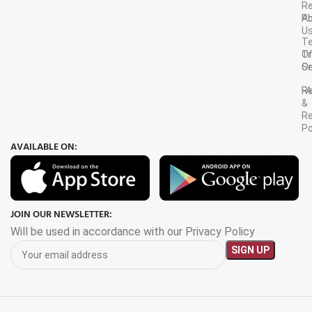
R
A
Po
U
T
Tr
O
Or
Se
F
R
&
Re
Po
AVAILABLE ON:
JOIN OUR NEWSLETTER:
Will be used in accordance with our Privacy Policy