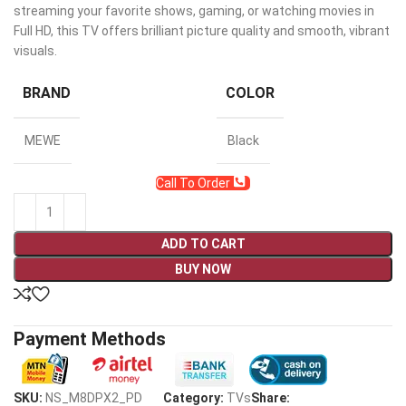
streaming your favorite shows, gaming, or watching movies in
Full HD, this TV offers brilliant picture quality and smooth, vibrant
visuals.
BRAND
COLOR
MEWE
Black
Call To Order
ADD TO CART
BUY NOW
Payment Methods
SKU:
NS_M8DPX2_PD
Category:
TVs
Share: