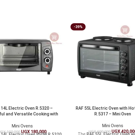
-39%
14L Electric Oven R.5320 –
RAF 55L Electric Oven with Ho
ul and Versatile Cooking with
R.5317 – Mini Oven
850W
Mini Ovens
Mini Ovens
UGX
420,00
UGX
690,000
UGX
180,000
UGX
350,000
The
RAF 55L Electric Oven w
 14L Electric Oven 850W R.5320