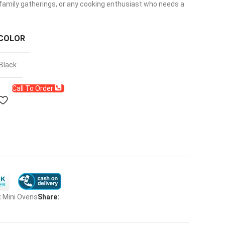
, family gatherings, or any cooking enthusiast who needs a
COLOR
Black
Call To Order
:
Mini Ovens
Share: