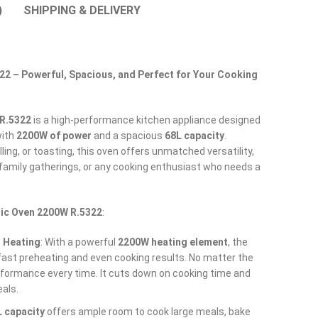
)
SHIPPING & DELIVERY
22 – Powerful, Spacious, and Perfect for Your Cooking
 R.5322
is a high-performance kitchen appliance designed
with
2200W of power
and a spacious
68L capacity
.
lling, or toasting, this oven offers unmatched versatility,
, family gatherings, or any cooking enthusiast who needs a
ric Oven 2200W R.5322
:
 Heating
: With a powerful
2200W heating element
, the
ast preheating and even cooking results. No matter the
rformance every time. It cuts down on cooking time and
als.
 capacity
offers ample room to cook large meals, bake