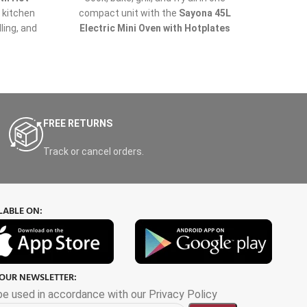
e kitchen
compact unit with the
Sayona 45L
the
S
lling, and
Electric Mini Oven with Hotplates
STO-
rous 55-
(Model SO-4425)
– now available at
and c
ul hot
Nabellas Stores
, your trusted source
oven 
gives you
for affordable and high-quality kitchen
roast
le dishes
appliances in Uganda.
meals. 
r large
ample s
king for
the who
FREE RETURNS
while it
fast, 
Track or cancel orders.
LABLE ON:
 OUR NEWSLETTER:
 be used in accordance with our Privacy Policy