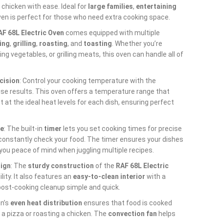
 chicken with ease. Ideal for
large families
,
entertaining
oven is perfect for those who need extra cooking space.
AF 68L Electric Oven
comes equipped with multiple
ing
,
grilling
,
roasting
, and
toasting
. Whether you’re
ing vegetables, or grilling meats, this oven can handle all of
cision
: Control your cooking temperature with the
ise results. This oven offers a temperature range that
st at the ideal heat levels for each dish, ensuring perfect
ce
: The built-in
timer
lets you set cooking times for precise
 constantly check your food. The timer ensures your dishes
 you peace of mind when juggling multiple recipes.
sign
: The
sturdy construction
of the
RAF 68L Electric
ity. It also features an
easy-to-clean interior
with a
post-cooking cleanup simple and quick.
en’s
even heat distribution
ensures that food is cooked
 a pizza or roasting a chicken. The
convection fan
helps