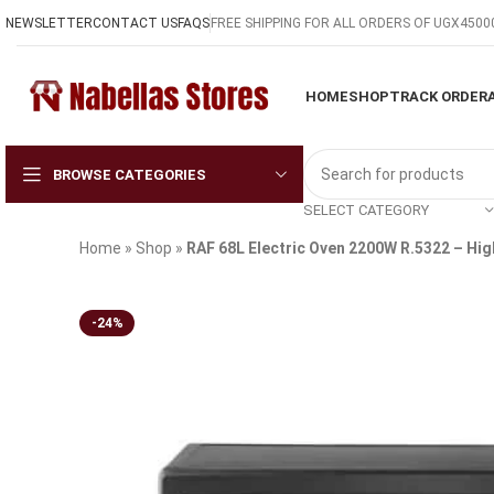
NEWSLETTER
CONTACT US
FAQS
FREE SHIPPING FOR ALL ORDERS OF UGX4500
HOME
SHOP
TRACK ORDER
BROWSE CATEGORIES
SELECT CATEGORY
Home
»
Shop
»
RAF 68L Electric Oven 2200W R.5322 – H
-24%