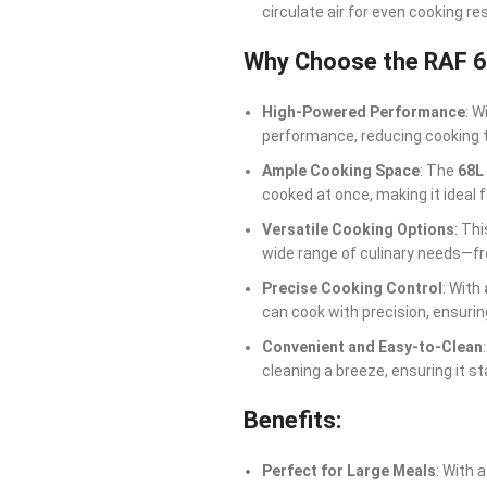
circulate air for even cooking re
Why Choose the RAF 6
High-Powered Performance
: W
performance, reducing cooking 
Ample Cooking Space
: The
68L
cooked at once, making it ideal 
Versatile Cooking Options
: Th
wide range of culinary needs—fr
Precise Cooking Control
: With
can cook with precision, ensuri
Convenient and Easy-to-Clean
cleaning a breeze, ensuring it st
Benefits:
Perfect for Large Meals
: With 