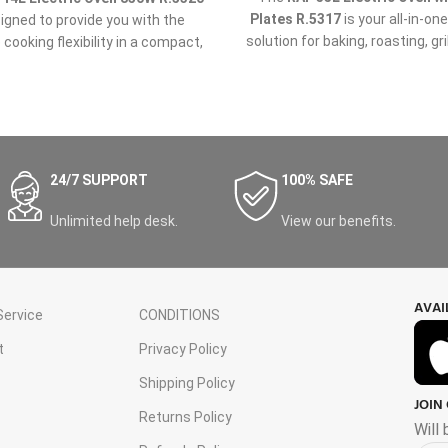
Plates R.5317
is your all-in-on
signed to provide you with the
solution for baking, roasting, gri
 cooking flexibility in a compact,
stovetop cooking. With a gene
ient, and powerful appliance.
liter capacity and two powerf
er you're baking, grilling, or
plates, this versatile appliance 
g, this
14L electric oven
offers
the flexibility to prepare multip
e functionality you need in one
at once, making it perfect fo
convenient package.
families, meal prepping, or coo
24/7 SUPPORT
100% SAFE
gatherings.
Unlimited help desk.
View our benefits.
AVAI
ervice
CONDITIONS
t
Privacy Policy
Shipping Policy
JOIN
s
Returns Policy
Will