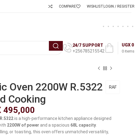
COMPARE
WISHLIST
LOGIN / REGISTER
UGX
0
24/7 SUPPORT
+256785215542
0
items
ric Oven 2200W R.5322
RAF
d Cooking
X
495,000
 R.5322
is a high-performance kitchen appliance designed
with
2200W of power
and a spacious
68L capacity
.
lling, or toasting, this oven offers unmatched versatility,