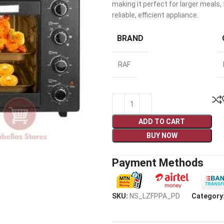
making it perfect for larger meals
reliable, efficient appliance.
BRAND
RAF
ADD TO CART
BUY NOW
Payment Methods
SKU:
NS_LZFPPA_PD
Category