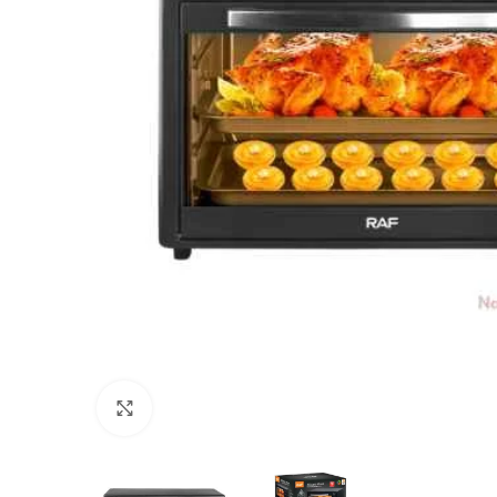
Click to enlarge