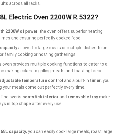
sults across all racks.
8L Electric Oven 2200W R.5322?
ith
2200W of power
, the oven offers superior heating
times and ensuring perfectly cooked food.
 capacity
allows for large meals or multiple dishes to be
for family cooking or hosting gatherings.
is oven provides multiple cooking functions to cater to a
om baking cakes to grilling meats and toasting bread.
adjustable temperature control
and a built-in
timer
, you
ng your meals come out perfectly every time.
: The oven’s
non-stick interior
and
removable tray
make
ays in top shape after every use.
a
68L capacity
, you can easily cook large meals, roast large