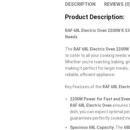
DESCRIPTION
REVIEWS (0
Product Description:
RAF 68L Electric Oven 2200W R.53
Needs
The
RAF 68L Electric Oven 2200W
to cater to all your cooking needs 
Whether you’re roasting, baking, gri
making it perfect for larger meals
reliable, efficient appliance.
Key Features of the
RAF 68L Elect
2200W Power for Fast and Even
RAF 68L Electric Oven
ensures f
dish, you can expect optimal pe
guarantees perfectly cooked me
Spacious 68L Capacity
: The
68L