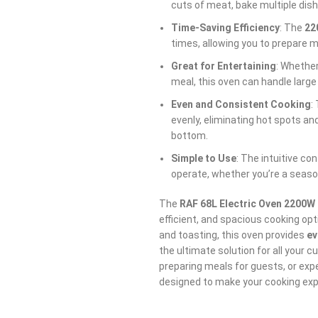
cuts of meat, bake multiple dish
Time-Saving Efficiency
: The
22
times, allowing you to prepare me
Great for Entertaining
: Whether
meal, this oven can handle large
Even and Consistent Cooking
:
evenly, eliminating hot spots an
bottom.
Simple to Use
: The intuitive co
operate, whether you’re a season
The
RAF 68L Electric Oven 2200W
efficient, and spacious cooking optio
and toasting, this oven provides
ev
the ultimate solution for all your c
preparing meals for guests, or exp
designed to make your cooking exp