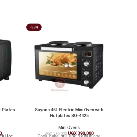
-33%
-16%
t Plates
Sayona 45L Electric Mini Oven with
Sonashi
Hotplates SO-4425
– Vers
Mini Ovens
0
UGX
390,000
UGX
586,000
ith Hot
Cook, bake, grill, and fry all in one
Elevat