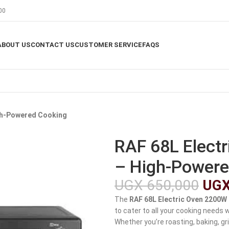
00
ABOUT US
CONTACT US
CUSTOMER SERVICE
FAQS
igh-Powered Cooking
RAF 68L Elect
– High-Powere
UGX
650,000
UG
The
RAF 68L Electric Oven 2200W
to cater to all your cooking needs 
Whether you’re roasting, baking, gri