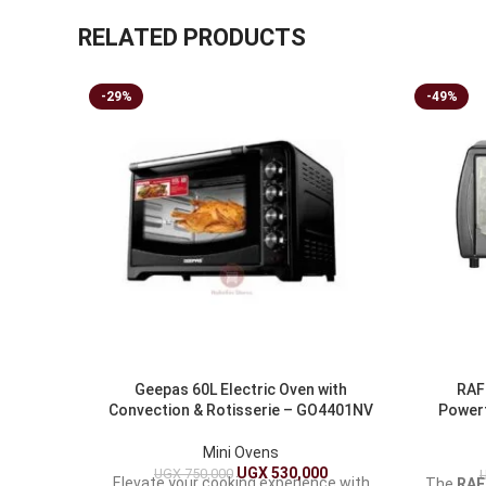
RELATED PRODUCTS
-29%
-49%
Geepas 60L Electric Oven with
RAF 
Convection & Rotisserie – GO4401NV
Powerf
Mini Ovens
UGX
530,000
UGX
750,000
Elevate your cooking experience with
The
RAF