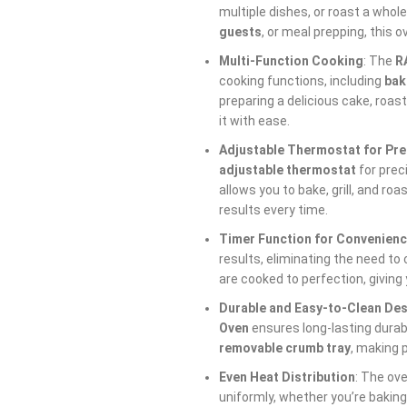
multiple dishes, or roast a whole
guests
, or meal prepping, this 
Multi-Function Cooking
: The
R
cooking functions, including
bak
preparing a delicious cake, roast
it with ease.
Adjustable Thermostat for Pre
adjustable thermostat
for prec
allows you to bake, grill, and roa
results every time.
Timer Function for Convenien
results, eliminating the need to
are cooked to perfection, giving
Durable and Easy-to-Clean De
Oven
ensures long-lasting durabil
removable crumb tray
, making 
Even Heat Distribution
: The ov
uniformly, whether you’re baking