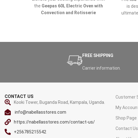
the
Geepas 60L Electric Oven with
is de
Convection and Rotisserie
ultimate
(GO4401NV)
, now available at
Nabellas
effic
Stores
in Uganda. Perfect for baking,
Wheth
grilling, and roasting, this versatile
roastin
electric oven ensures superior cooking
all th
results, making it a must-have for every
kitchen.
FREE SHIPPING
Carrier information.
CONTACT US
Customer S
Kooki Tower, Buganda Road, Kampala, Uganda.
My Accoun
info@nabellasstores.com
Shop Page
https://nabellasstores.com/contact-us/
Contact U
+256785215542