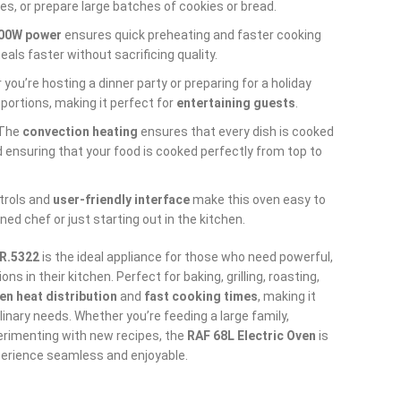
es, or prepare large batches of cookies or bread.
00W power
ensures quick preheating and faster cooking
als faster without sacrificing quality.
 you’re hosting a dinner party or preparing for a holiday
 portions, making it perfect for
entertaining guests
.
 The
convection heating
ensures that every dish is cooked
d ensuring that your food is cooked perfectly from top to
ntrols and
user-friendly interface
make this oven easy to
ed chef or just starting out in the kitchen.
 R.5322
is the ideal appliance for those who need powerful,
ns in their kitchen. Perfect for baking, grilling, roasting,
en heat distribution
and
fast cooking times
, making it
ulinary needs. Whether you’re feeding a large family,
erimenting with new recipes, the
RAF 68L Electric Oven
is
erience seamless and enjoyable.