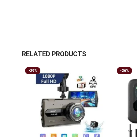
RELATED PRODUCTS
-29%
-26%