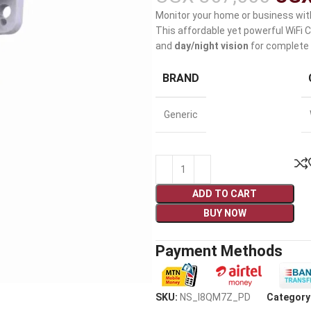
Monitor your home or business wit
This affordable yet powerful WiFi
and
day/night vision
for complete 
BRAND
Generic
ADD TO CART
BUY NOW
Payment Methods
SKU:
NS_I8QM7Z_PD
Category