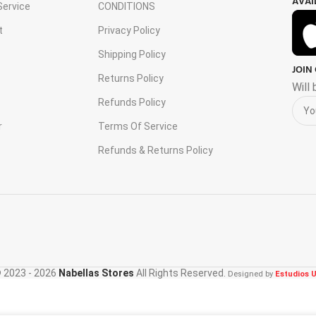
AVAI
ervice
CONDITIONS
t
Privacy Policy
Shipping Policy
JOIN
s
Returns Policy
Will
Refunds Policy
r
Terms Of Service
Refunds & Returns Policy
 2023 - 2026
Nabellas Stores
All Rights Reserved.
Designed by
Estudios U