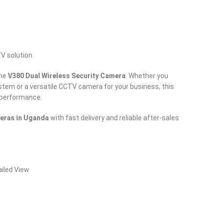
TV solution
the
V380 Dual Wireless Security Camera
. Whether you
tem or a versatile CCTV camera for your business, this
d performance.
eras in Uganda
with fast delivery and reliable after-sales
ailed View