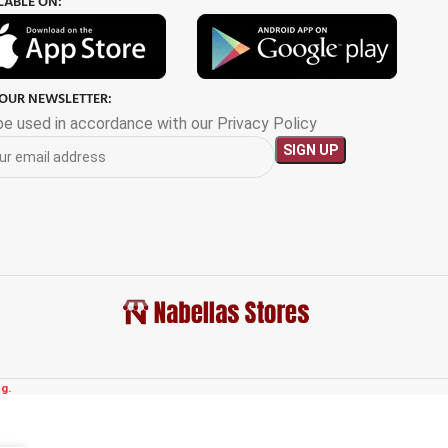
LABLE ON:
 OUR NEWSLETTER:
 be used in accordance with our Privacy Policy
g.