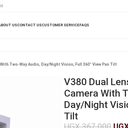
00
ABOUT US
CONTACT US
CUSTOMER SERVICE
FAQS
With Two-Way Audio, Day/Night Vision, Full 360° View Pan Tilt
V380 Dual Lens
Camera With T
Day/Night Visi
Tilt
UGX
367,000
UG