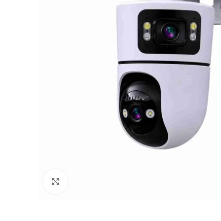
Click to enlarge