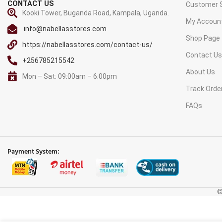
CONTACT US
Customer S
Kooki Tower, Buganda Road, Kampala, Uganda.
My Accoun
info@nabellasstores.com
Shop Page
https://nabellasstores.com/contact-us/
Contact U
+256785215542
About Us
Mon – Sat: 09:00am – 6:00pm
Track Orde
FAQs
Payment System:
©