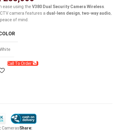
h ease using the
V380 Dual Security Camera Wireless
.
 CCTV camera features a
dual-lens design
,
two-way audio
,
peace of mind.
COLOR
White
Call To Order
:
Cameras
Share: