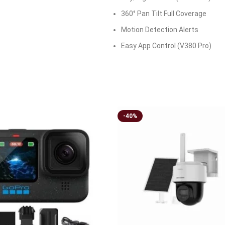
360° Pan Tilt Full Coverage
Motion Detection Alerts
Easy App Control (V380 Pro)
-40%