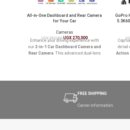
All-in-One Dashboard and Rear Camera
GoPro 
for Your Car
5.3K60
Cameras
UGX
270,000
UGX
380,000
UG
Enhance your driving experience with
Captur
our
2-in-1 Car Dashboard Camera and
detail
Rear Camera
. This advanced dual-lens
Action
system provides seamless recording
waterp
from both the front and rear of your
action
vehicle, ensuring you capture every
creation
moment on the road.
—from 
the 
explorat
FREE SHIPPING
Carrier information.