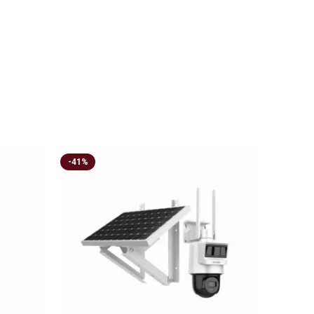
-41%
-21%