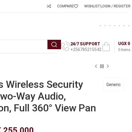
COMPARE
WISHLIST
LOGIN / REGISTER
UGX
0
24/7 SUPPORT
+256785215542
0
items
 Wireless Security
Generic
wo-Way Audio,
on, Full 360° View Pan
X
255,000