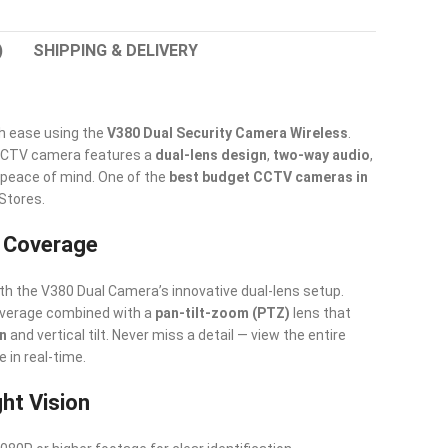
)
SHIPPING & DELIVERY
h ease using the
V380 Dual Security Camera Wireless
.
 CCTV camera features a
dual-lens design
,
two-way audio
,
peace of mind. One of the
best budget CCTV cameras in
 Stores.
w Coverage
th the V380 Dual Camera’s innovative dual-lens setup.
coverage combined with a
pan-tilt-zoom (PTZ)
lens that
on
and vertical tilt. Never miss a detail — view the entire
 in real-time.
ght Vision