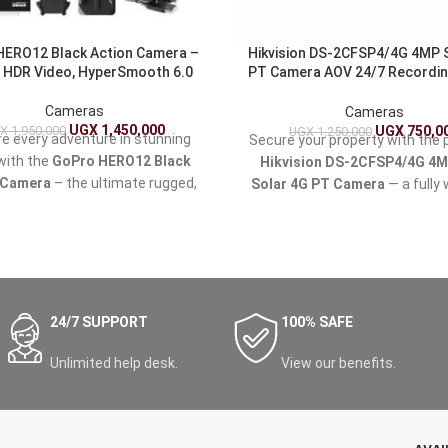
HERO12 Black Action Camera –
Hikvision DS-2CFSP4/4G 4MP 
 HDR Video, HyperSmooth 6.0
PT Camera AOV 24/7 Recordi
Tracking Dual Light
Cameras
Cameras
UGX
1,450,000
X
1,950,000
UGX
750,0
UGX
1,250,000
e every adventure in stunning
Secure your property with the 
 with the
GoPro HERO12 Black
Hikvision DS-2CFSP4/4G 4
 Camera
– the ultimate rugged,
Solar 4G PT Camera
— a fully 
roof camera built for extreme
solar-powered surveillance s
, travel, vlogging, and content
ideal for homes, farms, const
 in Uganda's diverse landscapes
sites, shops, and remote loc
safaris and mountain biking in
across Uganda.
Rwenzori Mountains to urban
ion in Kampala or beach days at
24/7 SUPPORT
100% SAFE
Lake Victoria.
Unlimited help desk.
View our benefits.