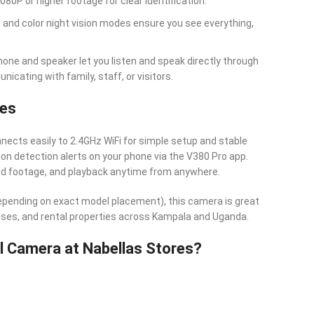
1080P or higher footage for clear identification.
ed and color night vision modes ensure you see everything,
phone and speaker let you listen and speak directly through
cating with family, staff, or visitors.
res
nects easily to 2.4GHz WiFi for simple setup and stable
n detection alerts on your phone via the V380 Pro app.
rd footage, and playback anytime from anywhere.
depending on exact model placement), this camera is great
uses, and rental properties across Kampala and Uganda.
 Camera at Nabellas Stores?