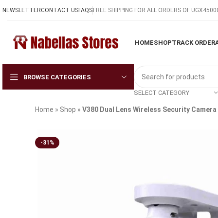
NEWSLETTER
CONTACT US
FAQS
FREE SHIPPING FOR ALL ORDERS OF UGX4500
HOME
SHOP
TRACK ORDER
BROWSE CATEGORIES
SELECT CATEGORY
Home
»
Shop
»
V380 Dual Lens Wireless Security Camera 
-31%