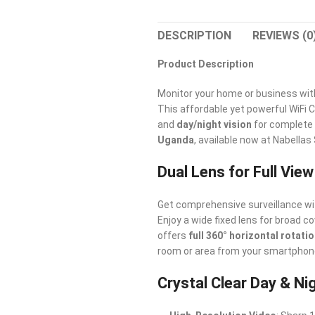
DESCRIPTION
REVIEWS (0
Product Description
Monitor your home or business wit
This affordable yet powerful WiFi
and
day/night vision
for complete 
Uganda
, available now at Nabellas
Dual Lens for Full Vie
Get comprehensive surveillance wi
Enjoy a wide fixed lens for broad 
offers
full 360° horizontal rotati
room or area from your smartphone
Crystal Clear Day & Ni