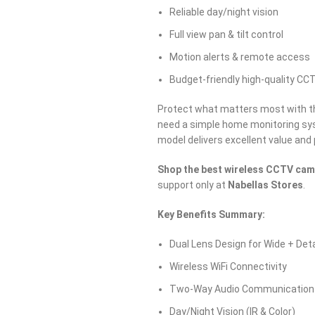
Reliable day/night vision
Full view pan & tilt control
Motion alerts & remote access
Budget-friendly high-quality CC
Protect what matters most with 
need a simple home monitoring sys
model delivers excellent value an
Shop the best wireless CCTV cam
support only at
Nabellas Stores
.
Key Benefits Summary:
Dual Lens Design for Wide + Det
Wireless WiFi Connectivity
Two-Way Audio Communication
Day/Night Vision (IR & Color)