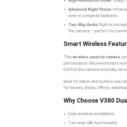
High-Resolution Video
: Sharp 
Advanced Night Vision
: Infrar
even in complete darkness.
Two-Way Audio
: Built-in micro
the camera — perfect for communi
Smart Wireless Featu
This
wireless security camera
con
performance. Receive instant motio
Control the camera remotely, reco
Ideal for indoor and outdoor use (
for homes, shops, offices, wareho
Why Choose V380 Dual
Easy wireless installation
Two-way talk functionality