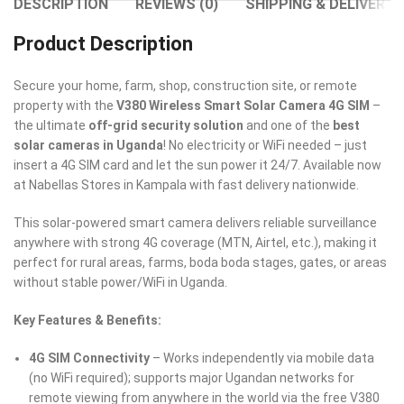
DESCRIPTION
REVIEWS (0)
SHIPPING & DELIVERY
Product Description
Secure your home, farm, shop, construction site, or remote
property with the
V380 Wireless Smart Solar Camera 4G SIM
–
the ultimate
off-grid security solution
and one of the
best
solar cameras in Uganda
! No electricity or WiFi needed – just
insert a 4G SIM card and let the sun power it 24/7. Available now
at Nabellas Stores in Kampala with fast delivery nationwide.
This solar-powered smart camera delivers reliable surveillance
anywhere with strong 4G coverage (MTN, Airtel, etc.), making it
perfect for rural areas, farms, boda boda stages, gates, or areas
without stable power/WiFi in Uganda.
Key Features & Benefits:
4G SIM Connectivity
– Works independently via mobile data
(no WiFi required); supports major Ugandan networks for
remote viewing from anywhere in the world via the free V380