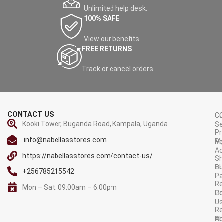
Unlimited help desk.
100% SAFE
View our benefits.
FREE RETURNS
Track or cancel orders.
CONTACT US
C
C
Kooki Tower, Buganda Road, Kampala, Uganda.
Se
Pr
info@nabellasstores.com
M
Po
A
https://nabellasstores.com/contact-us/
Sh
S
Po
+256785215542
P
Re
Mon – Sat: 09:00am – 6:00pm
C
Po
U
R
A
Po