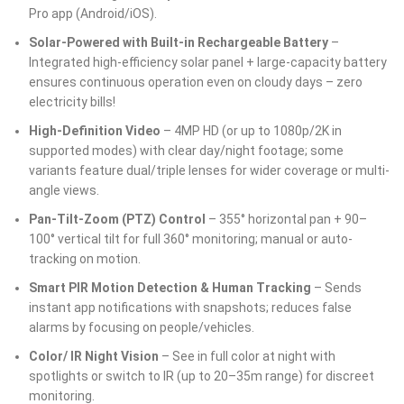
Pro app (Android/iOS).
Solar-Powered with Built-in Rechargeable Battery
–
Integrated high-efficiency solar panel + large-capacity battery
ensures continuous operation even on cloudy days – zero
electricity bills!
High-Definition Video
– 4MP HD (or up to 1080p/2K in
supported modes) with clear day/night footage; some
variants feature dual/triple lenses for wider coverage or multi-
angle views.
Pan-Tilt-Zoom (PTZ) Control
– 355° horizontal pan + 90–
100° vertical tilt for full 360° monitoring; manual or auto-
tracking on motion.
Smart PIR Motion Detection & Human Tracking
– Sends
instant app notifications with snapshots; reduces false
alarms by focusing on people/vehicles.
Color/ IR Night Vision
– See in full color at night with
spotlights or switch to IR (up to 20–35m range) for discreet
monitoring.