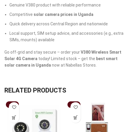
Genuine V380 product with reliable performance
Competitive
solar camera prices in Uganda
Quick delivery across Central Region and nationwide
Local support, SIM setup advice, and accessories (e.g., extra
SIMs, mounts) available
Go off-grid and stay secure – order your
V380 Wireless Smart
Solar 4G Camera
today! Limited stock – get the
best smart
solar camera in Uganda
now at Nabellas Stores.
RELATED PRODUCTS
-41%
-36%