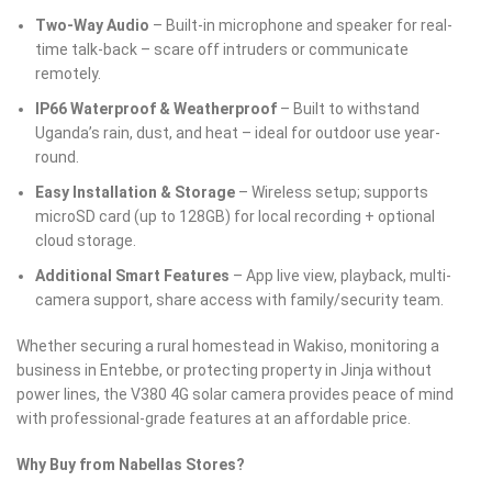
Two-Way Audio
– Built-in microphone and speaker for real-
time talk-back – scare off intruders or communicate
remotely.
IP66 Waterproof & Weatherproof
– Built to withstand
Uganda’s rain, dust, and heat – ideal for outdoor use year-
round.
Easy Installation & Storage
– Wireless setup; supports
microSD card (up to 128GB) for local recording + optional
cloud storage.
Additional Smart Features
– App live view, playback, multi-
camera support, share access with family/security team.
Whether securing a rural homestead in Wakiso, monitoring a
business in Entebbe, or protecting property in Jinja without
power lines, the V380 4G solar camera provides peace of mind
with professional-grade features at an affordable price.
Why Buy from Nabellas Stores?