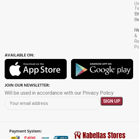
U
T
Tr
O
Or
Se
F
R
&
Re
Po
AVAILABLE ON:
JOIN OUR NEWSLETTER:
Will be used in accordance with our Privacy Policy
Payment System: