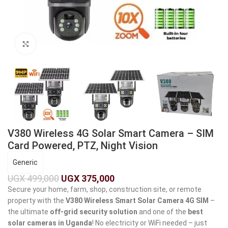
Click to enlarge
V380 Wireless 4G Solar Smart Camera – SIM
Card Powered, PTZ, Night Vision
Generic
UGX
499,000
UGX
375,000
Secure your home, farm, shop, construction site, or remote
property with the
V380 Wireless Smart Solar Camera 4G SIM
–
the ultimate
off-grid security solution
and one of the
best
solar cameras in Uganda
! No electricity or WiFi needed – just