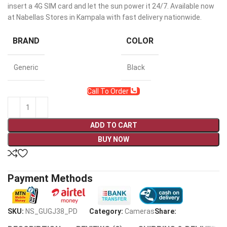
insert a 4G SIM card and let the sun power it 24/7. Available now
at Nabellas Stores in Kampala with fast delivery nationwide.
BRAND
COLOR
Generic
Black
Call To Order
ADD TO CART
BUY NOW
Payment Methods
SKU:
NS_GUGJ38_PD
Category:
Cameras
Share: