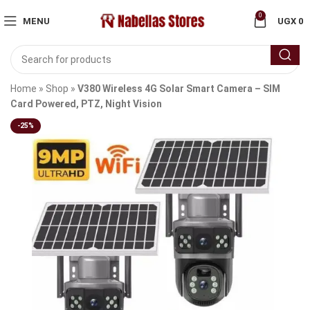
0
MENU
UGX
0
Home
»
Shop
»
V380 Wireless 4G Solar Smart Camera – SIM
Card Powered, PTZ, Night Vision
-25%