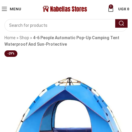
0
MENU
UGX
0
Home
»
Shop
»
4-6 People Automatic Pop-Up Camping Tent
Waterproof And Sun-Protective
-29%