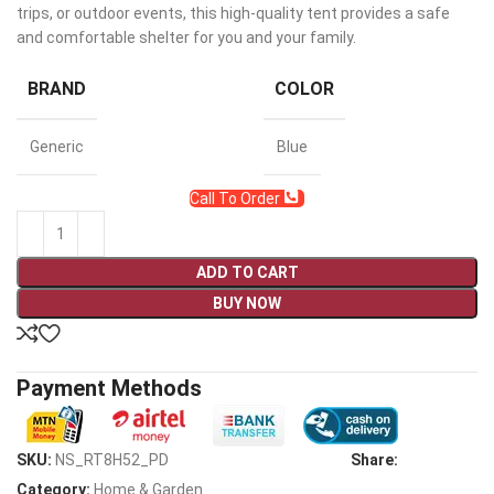
trips, or outdoor events, this high-quality tent provides a safe
and comfortable shelter for you and your family.
BRAND
COLOR
Generic
Blue
Call To Order
ADD TO CART
BUY NOW
Payment Methods
SKU:
NS_RT8H52_PD
Share:
Category:
Home & Garden