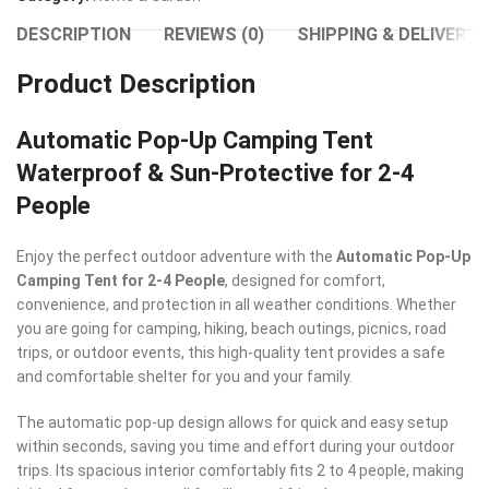
DESCRIPTION
REVIEWS (0)
SHIPPING & DELIVERY
Product Description
Automatic Pop-Up Camping Tent
Waterproof & Sun-Protective for 2-4
People
Enjoy the perfect outdoor adventure with the
Automatic Pop-Up
Camping Tent for 2-4 People
, designed for comfort,
convenience, and protection in all weather conditions. Whether
you are going for camping, hiking, beach outings, picnics, road
trips, or outdoor events, this high-quality tent provides a safe
and comfortable shelter for you and your family.
The automatic pop-up design allows for quick and easy setup
within seconds, saving you time and effort during your outdoor
trips. Its spacious interior comfortably fits 2 to 4 people, making