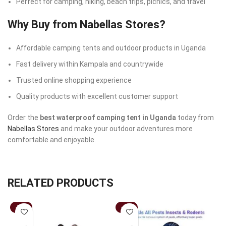
Perfect for camping, hiking, beach trips, picnics, and travel
Why Buy from Nabellas Stores?
Affordable camping tents and outdoor products in Uganda
Fast delivery within Kampala and countrywide
Trusted online shopping experience
Quality products with excellent customer support
Order the
best waterproof camping tent in Uganda
today from
Nabellas Stores
and make your outdoor adventures more
comfortable and enjoyable.
RELATED PRODUCTS
-33%
-44%