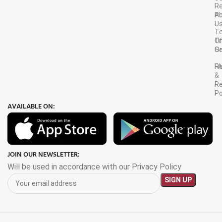
R
A
Po
U
T
Tr
O
Or
Se
F
R
&
Re
Po
AVAILABLE ON:
JOIN OUR NEWSLETTER:
Will be used in accordance with our Privacy Policy