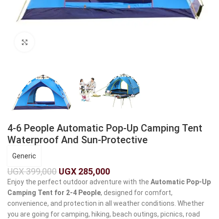
Click to enlarge
4-6 People Automatic Pop-Up Camping Tent
Waterproof And Sun-Protective
Generic
UGX
399,000
UGX
285,000
Enjoy the perfect outdoor adventure with the
Automatic Pop-Up
Camping Tent for 2-4 People
, designed for comfort,
convenience, and protection in all weather conditions. Whether
you are going for camping, hiking, beach outings, picnics, road