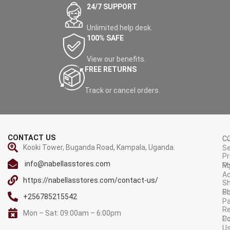
24/7 SUPPORT
Unlimited help desk.
100% SAFE
View our benefits.
FREE RETURNS
Track or cancel orders.
CONTACT US
C
C
Kooki Tower, Buganda Road, Kampala, Uganda.
Se
Pr
info@nabellasstores.com
M
Po
A
https://nabellasstores.com/contact-us/
Sh
S
Po
+256785215542
P
Re
Mon – Sat: 09:00am – 6:00pm
C
Po
U