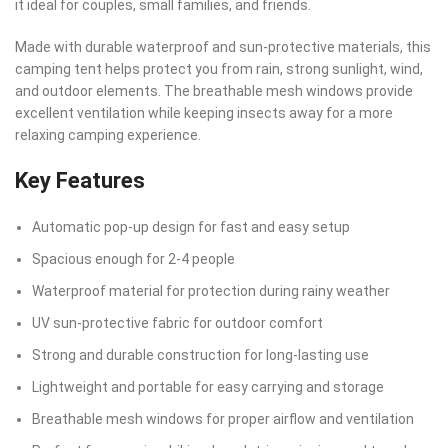
it ideal for couples, small families, and friends.
Made with durable waterproof and sun-protective materials, this
camping tent helps protect you from rain, strong sunlight, wind,
and outdoor elements. The breathable mesh windows provide
excellent ventilation while keeping insects away for a more
relaxing camping experience.
Key Features
Automatic pop-up design for fast and easy setup
Spacious enough for 2-4 people
Waterproof material for protection during rainy weather
UV sun-protective fabric for outdoor comfort
Strong and durable construction for long-lasting use
Lightweight and portable for easy carrying and storage
Breathable mesh windows for proper airflow and ventilation