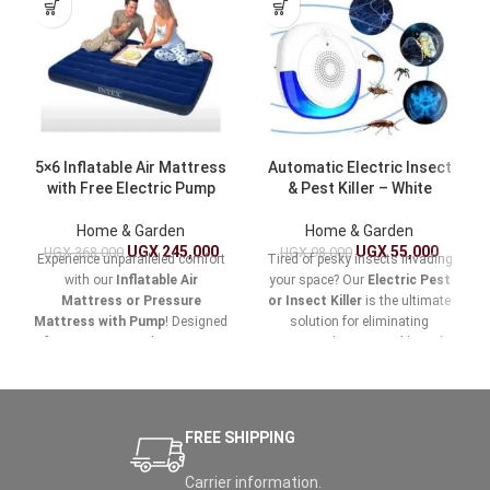
5×6 Inflatable Air Mattress
Automatic Electric Insect
with Free Electric Pump
& Pest Killer – White
Home & Garden
Home & Garden
UGX
245,000
UGX
55,000
UGX
368,000
UGX
98,000
Experience unparalleled comfort
Tired of pesky insects invading
with our
Inflatable Air
your space? Our
Electric Pest
Mattress or Pressure
or Insect Killer
is the ultimate
Mattress with Pump
! Designed
solution for eliminating
for easy setup and maximum
unwanted pests quickly and
support, this versatile air
effectively. Designed for both
mattress is perfect for home
indoor and outdoor use, this
use, camping trips, or
powerful device ensures your
accommodating guests.
home, garden, and outdoor
FREE SHIPPING
areas remain pest-free and
comfortable.
Carrier information.