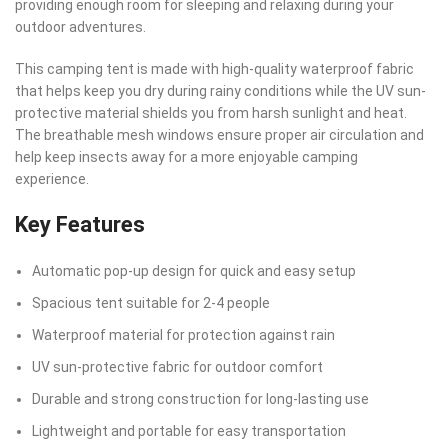
providing enough room for sleeping and relaxing during your
outdoor adventures.
This camping tent is made with high-quality waterproof fabric
that helps keep you dry during rainy conditions while the UV sun-
protective material shields you from harsh sunlight and heat.
The breathable mesh windows ensure proper air circulation and
help keep insects away for a more enjoyable camping
experience.
Key Features
Automatic pop-up design for quick and easy setup
Spacious tent suitable for 2-4 people
Waterproof material for protection against rain
UV sun-protective fabric for outdoor comfort
Durable and strong construction for long-lasting use
Lightweight and portable for easy transportation