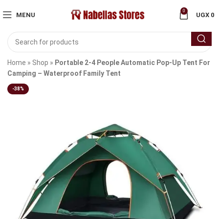
0
MENU
UGX
0
Home
»
Shop
»
Portable 2-4 People Automatic Pop-Up Tent For
Camping – Waterproof Family Tent
-38%