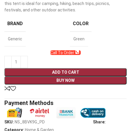
this tent is ideal for camping, hiking, beach trips, picnics,
festivals, and other outdoor activities.
BRAND
COLOR
Generic
Green
Call To Order
ADD TO CART
BUY NOW
Payment Methods
SKU:
NS_8BVK9G_PD
Share:
Category:
Home & Garden