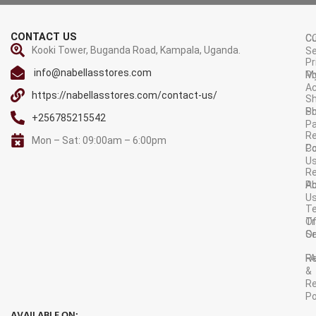
CONTACT US
C
C
Kooki Tower, Buganda Road, Kampala, Uganda.
Se
Pr
info@nabellasstores.com
M
Po
A
https://nabellasstores.com/contact-us/
Sh
S
Po
+256785215542
P
Re
Mon – Sat: 09:00am – 6:00pm
C
Po
U
R
A
Po
U
T
Tr
O
Or
Se
F
R
&
Re
Po
AVAILABLE ON: