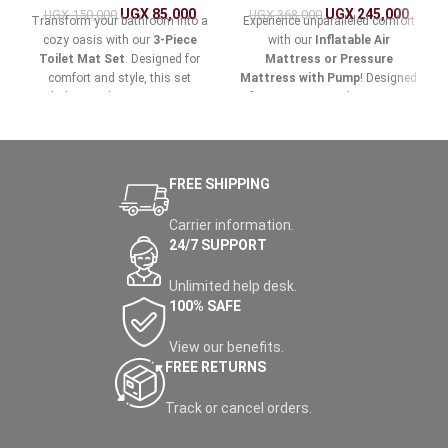
UGX
85,000
UGX
245,000
UGX
150,000
UGX
368,000
Transform your bathroom into a
Experience unparalleled comfort
cozy oasis with our
3-Piece
with our
Inflatable Air
Toilet Mat Set
. Designed for
Mattress or Pressure
comfort and style, this set
Mattress with Pump
! Designed
includes a toilet mat, a contour
for easy setup and maximum
mat, and a large bath mat, all
support, this versatile air
crafted from ultra-soft,
mattress is perfect for home
absorbent materials that provide
use, camping trips, or
the perfect blend of luxury and
accommodating guests.
FREE SHIPPING
functionality.
Carrier information.
24/7 SUPPORT
Unlimited help desk.
100% SAFE
View our benefits.
FREE RETURNS
Track or cancel orders.