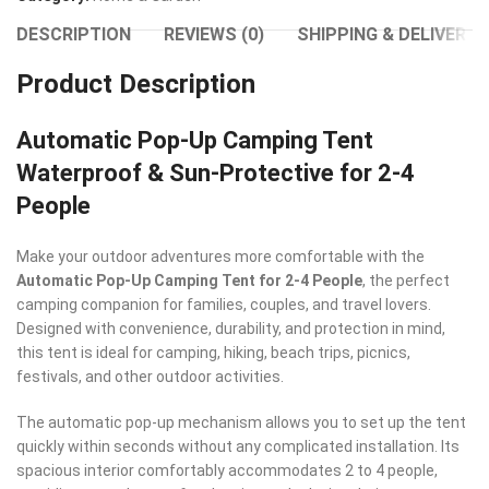
DESCRIPTION
REVIEWS (0)
SHIPPING & DELIVERY
Product Description
Automatic Pop-Up Camping Tent
Waterproof & Sun-Protective for 2-4
People
Make your outdoor adventures more comfortable with the
Automatic Pop-Up Camping Tent for 2-4 People
, the perfect
camping companion for families, couples, and travel lovers.
Designed with convenience, durability, and protection in mind,
this tent is ideal for camping, hiking, beach trips, picnics,
festivals, and other outdoor activities.
The automatic pop-up mechanism allows you to set up the tent
quickly within seconds without any complicated installation. Its
spacious interior comfortably accommodates 2 to 4 people,