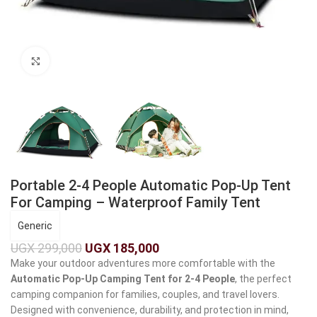
Click to enlarge
Portable 2-4 People Automatic Pop-Up Tent
For Camping – Waterproof Family Tent
Generic
UGX
299,000
UGX
185,000
Make your outdoor adventures more comfortable with the
Automatic Pop-Up Camping Tent for 2-4 People
, the perfect
camping companion for families, couples, and travel lovers.
Designed with convenience, durability, and protection in mind,