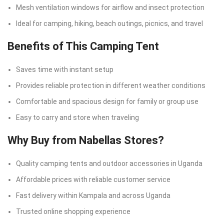
Mesh ventilation windows for airflow and insect protection
Ideal for camping, hiking, beach outings, picnics, and travel
Benefits of This Camping Tent
Saves time with instant setup
Provides reliable protection in different weather conditions
Comfortable and spacious design for family or group use
Easy to carry and store when traveling
Why Buy from Nabellas Stores?
Quality camping tents and outdoor accessories in Uganda
Affordable prices with reliable customer service
Fast delivery within Kampala and across Uganda
Trusted online shopping experience