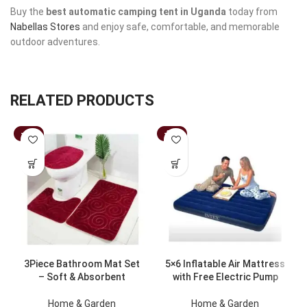
Buy the
best automatic camping tent in Uganda
today from
Nabellas Stores
and enjoy safe, comfortable, and memorable
outdoor adventures.
RELATED PRODUCTS
-43%
-33%
3Piece Bathroom Mat Set
5×6 Inflatable Air Mattress
– Soft & Absorbent
with Free Electric Pump
Home & Garden
Home & Garden